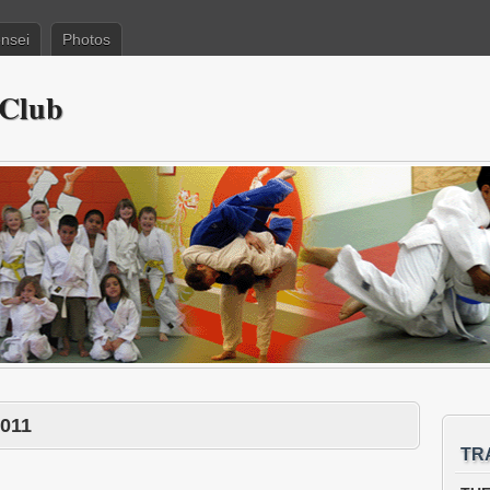
nsei
Photos
 Club
2011
TR