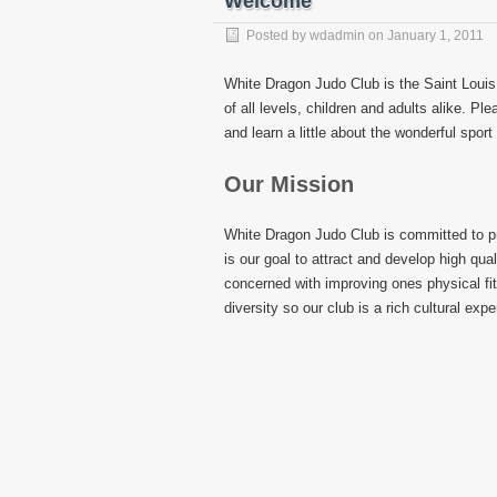
Welcome
Posted by
wdadmin
on
January 1, 2011
White Dragon Judo Club is the Saint Louis
of all levels, children and adults alike. P
and learn a little about the wonderful spor
Our Mission
White Dragon Judo Club is committed to pro
is our goal to attract and develop high qua
concerned with improving ones physical fi
diversity so our club is a rich cultural exp