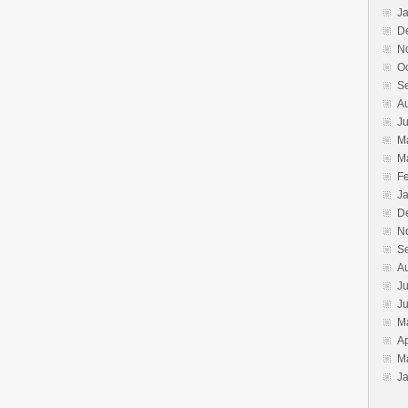
J
D
N
O
S
A
J
M
M
F
J
D
N
S
A
Ju
J
M
Ap
M
J