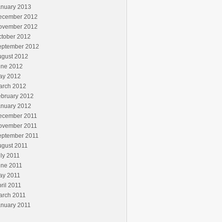
anuary 2013
ecember 2012
ovember 2012
ctober 2012
eptember 2012
ugust 2012
une 2012
ay 2012
arch 2012
ebruary 2012
anuary 2012
ecember 2011
ovember 2011
eptember 2011
ugust 2011
ly 2011
une 2011
ay 2011
ril 2011
arch 2011
anuary 2011