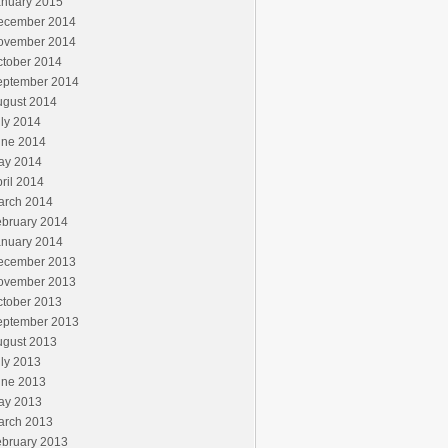
anuary 2015
ecember 2014
ovember 2014
ctober 2014
eptember 2014
ugust 2014
ly 2014
une 2014
ay 2014
ril 2014
arch 2014
ebruary 2014
anuary 2014
ecember 2013
ovember 2013
ctober 2013
eptember 2013
ugust 2013
ly 2013
une 2013
ay 2013
arch 2013
ebruary 2013