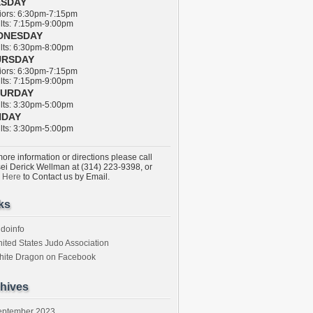
ESDAY
ors: 6:30pm-7:15pm
ts: 7:15pm-9:00pm
DNESDAY
ts: 6:30pm-8:00pm
URSDAY
ors: 6:30pm-7:15pm
ts: 7:15pm-9:00pm
TURDAY
ts: 3:30pm-5:00pm
NDAY
ts: 3:30pm-5:00pm
ore information or directions please call
ei Derick Wellman at (314) 223-9398, or
k Here
to Contact us by Email.
ks
doinfo
ited States Judo Association
hite Dragon on Facebook
hives
eptember 2023