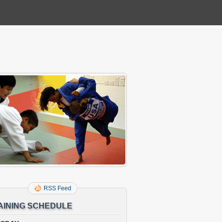
RSS Feed
AINING SCHEDULE