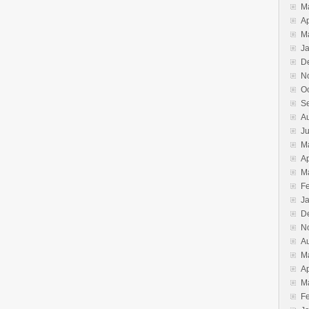
M
Ap
M
J
D
N
O
S
A
J
M
Ap
M
F
J
D
N
A
M
Ap
M
F