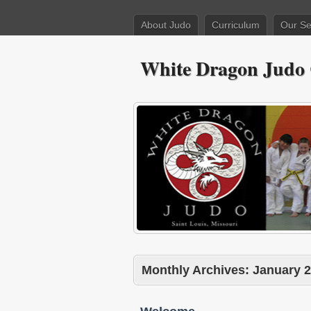
About Judo
Curriculum
Our Se
White Dragon Judo
Monthly Archives:
January 