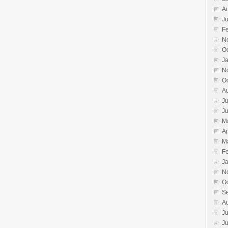
A
Ju
F
N
O
J
N
O
A
Ju
J
M
Ap
M
F
J
N
O
S
A
Ju
J