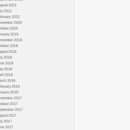
ugust 2022
ly 2022
ebruary 2022
ovember 2020
ctober 2020
anuary 2019
ovember 2018
ctober 2018
ugust 2018
ly 2018
une 2018
ay 2018
ril 2018
arch 2018
ebruary 2018
anuary 2018
ovember 2017
ctober 2017
eptember 2017
ugust 2017
ly 2017
une 2017