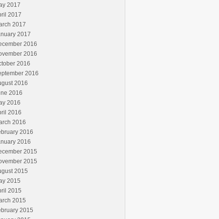
ay 2017
ril 2017
arch 2017
anuary 2017
ecember 2016
ovember 2016
ctober 2016
eptember 2016
ugust 2016
une 2016
ay 2016
ril 2016
arch 2016
ebruary 2016
anuary 2016
ecember 2015
ovember 2015
ugust 2015
ay 2015
ril 2015
arch 2015
ebruary 2015