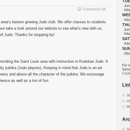
TU
Juni
on
Comments Off
Adul
Welcome
WE
Adul
 area’s fastest growing Judo club. We offer classes to students
TH
lease take a look around our website to see what’s new with us,
Juni
Adul
t of Judo. Thanks for stopping by!
SA
Adul
SU
Adul
viding the Saint Louis area with instruction in Kodokan Judo. It
For m
lity judoka (Judo players). Keeping in mind that Judo is an art
Sens
Clic
tness and above all the character of the judoka. We encourage
erience as well as a ton of fun.
Lin
Ju
Un
W
Arc
S