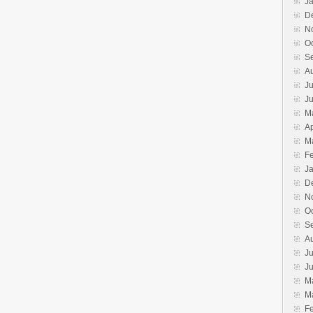
J
D
N
O
S
A
Ju
J
M
Ap
M
F
J
D
N
O
S
A
Ju
J
M
M
F