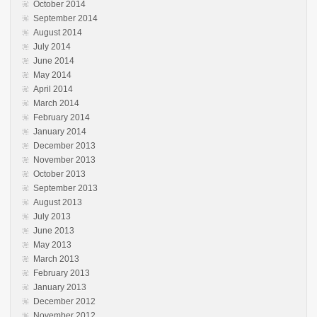
October 2014
September 2014
August 2014
July 2014
June 2014
May 2014
April 2014
March 2014
February 2014
January 2014
December 2013
November 2013
October 2013
September 2013
August 2013
July 2013
June 2013
May 2013
March 2013
February 2013
January 2013
December 2012
November 2012