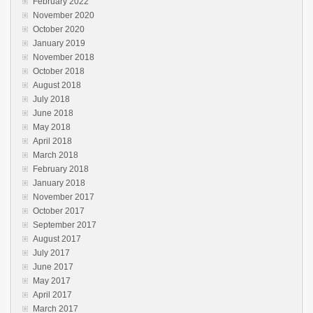
February 2022
November 2020
October 2020
January 2019
November 2018
October 2018
August 2018
July 2018
June 2018
May 2018
April 2018
March 2018
February 2018
January 2018
November 2017
October 2017
September 2017
August 2017
July 2017
June 2017
May 2017
April 2017
March 2017