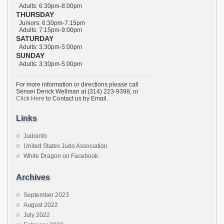
Adults: 6:30pm-8:00pm
THURSDAY
Juniors: 6:30pm-7:15pm
Adults: 7:15pm-9:00pm
SATURDAY
Adults: 3:30pm-5:00pm
SUNDAY
Adults: 3:30pm-5:00pm
For more information or directions please call
Sensei Derick Wellman at (314) 223-9398, or
Click Here
to Contact us by Email.
Links
Judoinfo
United States Judo Association
White Dragon on Facebook
Archives
September 2023
August 2022
July 2022