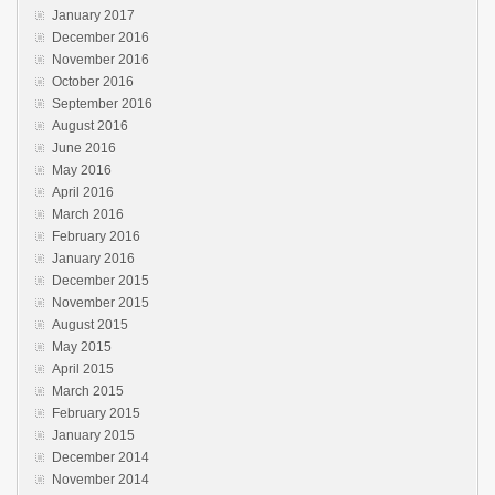
January 2017
December 2016
November 2016
October 2016
September 2016
August 2016
June 2016
May 2016
April 2016
March 2016
February 2016
January 2016
December 2015
November 2015
August 2015
May 2015
April 2015
March 2015
February 2015
January 2015
December 2014
November 2014