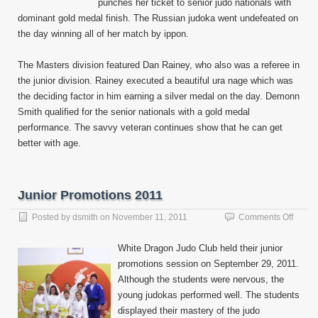
punches her ticket to senior judo nationals with
dominant gold medal finish. The Russian judoka went undefeated on
the day winning all of her match by ippon.
The Masters division featured Dan Rainey, who also was a referee in
the junior division. Rainey executed a beautiful ura nage which was
the deciding factor in him earning a silver medal on the day. Demonn
Smith qualified for the senior nationals with a gold medal
performance. The savvy veteran continues show that he can get
better with age.
Junior Promotions 2011
on
Posted by
dsmith
on
November 11, 2011
Comments Off
Junior
Promo
White Dragon Judo Club held their junior
2011
promotions session on September 29, 2011.
Although the students were nervous, the
young judokas performed well. The students
displayed their mastery of the judo