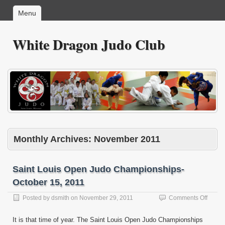
Menu
White Dragon Judo Club
Monthly Archives:
November 2011
Saint Louis Open Judo Championships-
October 15, 2011
on
Posted by
dsmith
on
November 29, 2011
Comments Off
Saint
Louis
It is that time of year. The Saint Louis Open Judo Championships
Open