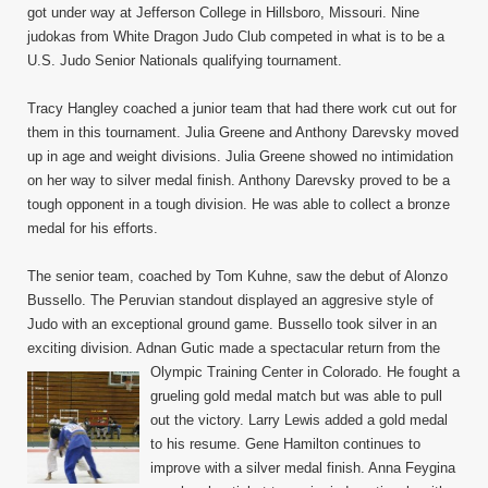
got under way at Jefferson College in Hillsboro, Missouri. Nine
Judo
judokas from White Dragon Judo Club competed in what is to be a
Champ
Octob
U.S. Judo Senior Nationals qualifying tournament.
15,
2011
Tracy Hangley coached a junior team that had there work cut out for
them in this tournament. Julia Greene and Anthony Darevsky moved
up in age and weight divisions. Julia Greene showed no intimidation
on her way to silver medal finish. Anthony Darevsky proved to be a
tough opponent in a tough division. He was able to collect a bronze
medal for his efforts.
The senior team, coached by Tom Kuhne, saw the debut of Alonzo
Bussello. The Peruvian standout displayed an aggresive style of
Judo with an exceptional ground game. Bussello took silver in an
exciting division. Adnan Gutic made a spectacular return from the
Olympic Training Center in Colorado. He fought a
grueling gold medal match but was able to pull
out the victory. Larry Lewis added a gold medal
to his resume. Gene Hamilton continues to
improve with a silver medal finish. Anna Feygina