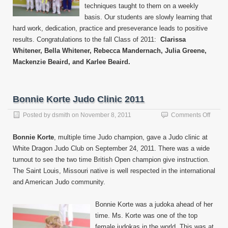
techniques taught to them on a weekly
basis. Our students are slowly learning that
hard work, dedication, practice and preseverance leads to positive
results. Congratulations to the fall Class of 2011:
Clarissa
Whitener, Bella Whitener, Rebecca Mandernach, Julia Greene,
Mackenzie Beaird, and Karlee Beaird.
Bonnie Korte Judo Clinic 2011
on
Posted by
dsmith
on
November 8, 2011
Comments Off
Bonni
Korte
Bonnie Korte
, multiple time Judo champion, gave a Judo clinic at
Judo
White Dragon Judo Club on September 24, 2011. There was a wide
Clinic
turnout to see the two time British Open champion give instruction.
2011
The Saint Louis, Missouri native is well respected in the international
and American Judo community.
Bonnie Korte was a judoka ahead of her
time. Ms. Korte was one of the top
female judokas in the world. This was at