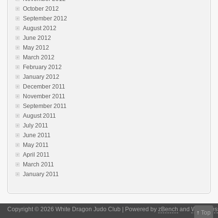
October 2012
September 2012
August 2012
June 2012
May 2012
March 2012
February 2012
January 2012
December 2011
November 2011
September 2011
August 2011
July 2011
June 2011
May 2011
April 2011
March 2011
January 2011
Copyright © 2026 White Dragon Judo Club | Powered by
zBench
and
WordPres
↑
Top