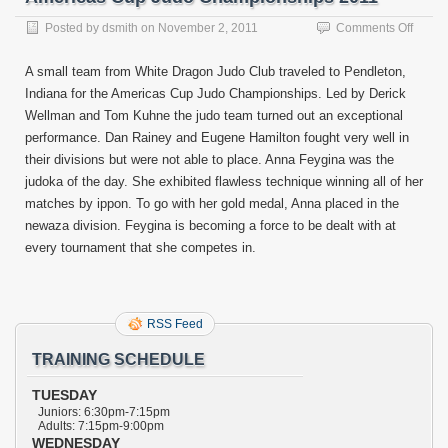
on
Posted by
dsmith
on
November 2, 2011
Comments Off
Ameri
Cup
A small team from White Dragon Judo Club traveled to Pendleton,
Judo
Indiana for the Americas Cup Judo Championships. Led by Derick
Champ
Wellman and Tom Kuhne the judo team turned out an exceptional
2011
performance. Dan Rainey and Eugene Hamilton fought very well in
their divisions but were not able to place. Anna Feygina was the
judoka of the day. She exhibited flawless technique winning all of her
matches by ippon. To go with her gold medal, Anna placed in the
newaza division. Feygina is becoming a force to be dealt with at
every tournament that she competes in.
RSS Feed
TRAINING SCHEDULE
TUESDAY
Juniors: 6:30pm-7:15pm
Adults: 7:15pm-9:00pm
WEDNESDAY