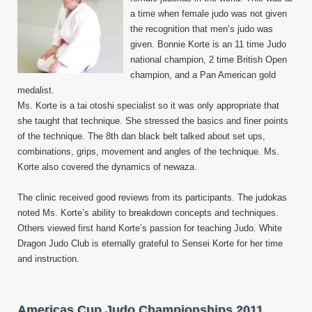
a time when female judo was not given
the recognition that men’s judo was
given. Bonnie Korte is an 11 time Judo
national champion, 2 time British Open
champion, and a Pan American gold
medalist.
Ms. Korte is a tai otoshi specialist so it was only appropriate that
she taught that technique. She stressed the basics and finer points
of the technique. The 8th dan black belt talked about set ups,
combinations, grips, movement and angles of the technique. Ms.
Korte also covered the dynamics of newaza.
The clinic received good reviews from its participants. The judokas
noted Ms. Korte’s ability to breakdown concepts and techniques.
Others viewed first hand Korte’s passion for teaching Judo. White
Dragon Judo Club is eternally grateful to Sensei Korte for her time
and instruction.
Americas Cup Judo Championships 2011