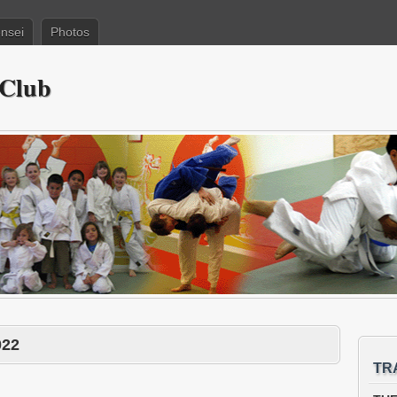
nsei
Photos
 Club
022
TR