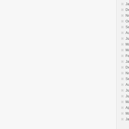
J
D
N
O
S
A
J
M
M
F
J
D
N
S
A
Ju
J
M
Ap
M
J