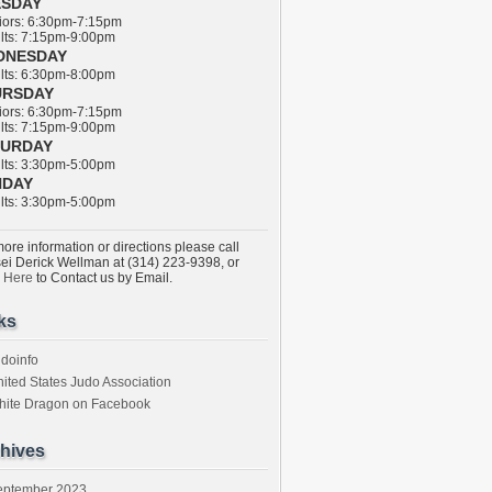
ESDAY
ors: 6:30pm-7:15pm
ts: 7:15pm-9:00pm
DNESDAY
ts: 6:30pm-8:00pm
URSDAY
ors: 6:30pm-7:15pm
ts: 7:15pm-9:00pm
TURDAY
ts: 3:30pm-5:00pm
NDAY
ts: 3:30pm-5:00pm
ore information or directions please call
ei Derick Wellman at (314) 223-9398, or
k Here
to Contact us by Email.
ks
doinfo
ited States Judo Association
hite Dragon on Facebook
hives
eptember 2023