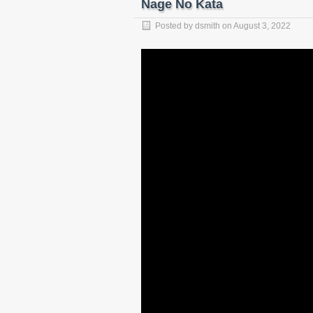
Nage No Kata
Posted by
dsmith
on
August 3, 2022