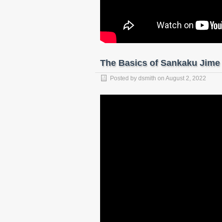
The Basics of Sankaku Jime
Posted by
dsmith
on
August 2, 2022