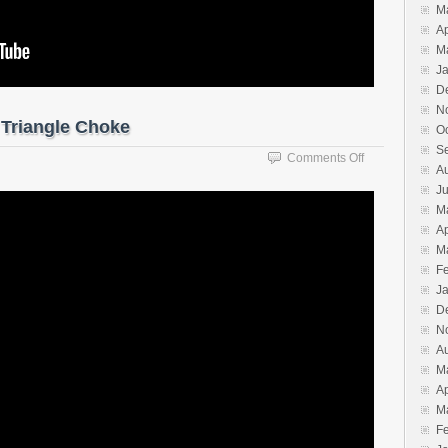
M
Ap
M
J
D
N
 Triangle Choke
O
S
on
Comments Off
A
The
J
Basics
M
of
Sankaku
Ap
Jime
M
Triangle
F
Choke
J
D
N
A
M
Ap
M
F