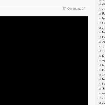
A
on
Comments Off
Ju
Nage
F
No
N
Kata
O
J
N
O
A
Ju
J
M
Ap
M
F
J
N
O
S
A
Ju
J