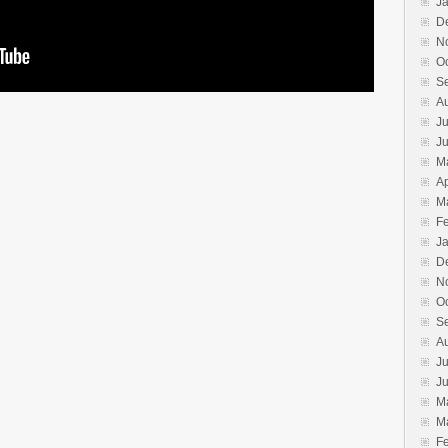
J
D
N
O
S
A
Ju
J
M
Ap
M
F
J
D
N
O
S
A
Ju
J
M
M
F