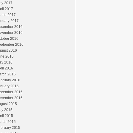
ay 2017
ril 2017
arch 2017
anuary 2017
ecember 2016
ovember 2016
ctober 2016
eptember 2016
ugust 2016
une 2016
ay 2016
ril 2016
arch 2016
ebruary 2016
anuary 2016
ecember 2015
ovember 2015
ugust 2015
ay 2015
ril 2015
arch 2015
ebruary 2015