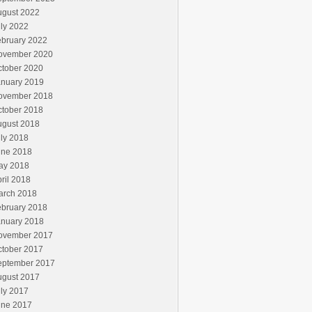
ugust 2022
ly 2022
ebruary 2022
ovember 2020
ctober 2020
anuary 2019
ovember 2018
ctober 2018
ugust 2018
ly 2018
une 2018
ay 2018
ril 2018
arch 2018
ebruary 2018
anuary 2018
ovember 2017
ctober 2017
eptember 2017
ugust 2017
ly 2017
une 2017