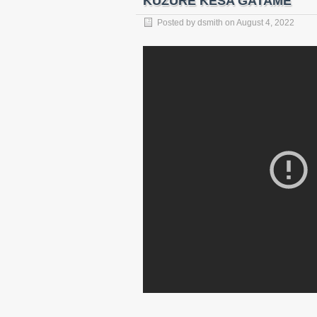
KUZURE KESA GATAME
Posted by
dsmith
on
August 4, 2022