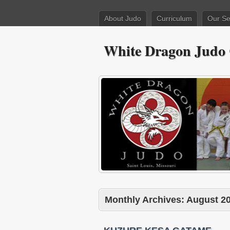
About Judo
Curriculum
Our Se
White Dragon Judo
Monthly Archives:
August 2