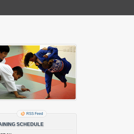
RSS Feed
AINING SCHEDULE