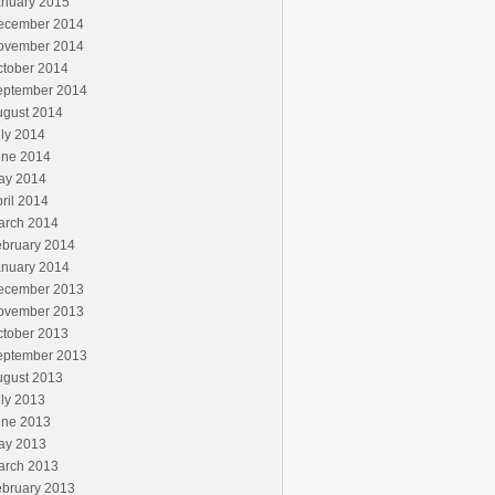
anuary 2015
ecember 2014
ovember 2014
ctober 2014
eptember 2014
ugust 2014
ly 2014
une 2014
ay 2014
ril 2014
arch 2014
ebruary 2014
anuary 2014
ecember 2013
ovember 2013
ctober 2013
eptember 2013
ugust 2013
ly 2013
une 2013
ay 2013
arch 2013
ebruary 2013