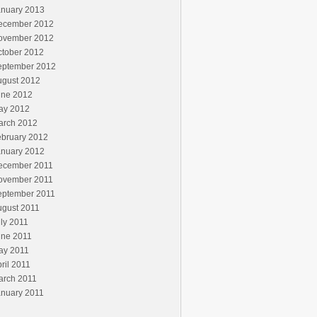
anuary 2013
ecember 2012
ovember 2012
ctober 2012
eptember 2012
ugust 2012
une 2012
ay 2012
arch 2012
ebruary 2012
anuary 2012
ecember 2011
ovember 2011
eptember 2011
ugust 2011
ly 2011
une 2011
ay 2011
ril 2011
arch 2011
anuary 2011