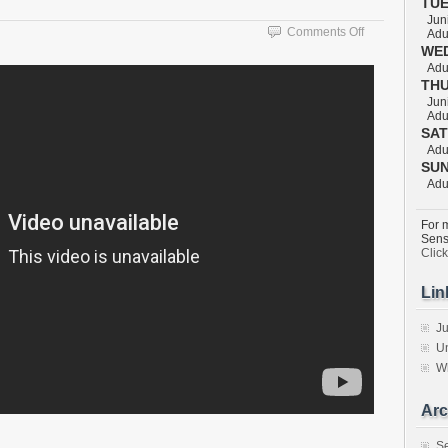
TU
Juni
on
Comments Off
Adul
KUZURE
WE
KESA
Adul
TH
GATAME
Juni
Adul
SA
Adul
SU
Adul
For m
Sens
Clic
Lin
Ju
Un
W
Arc
S