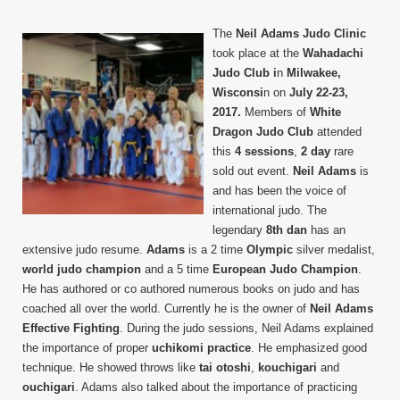
Neil
Adam
The
Neil Adams Judo Clinic
Judo
took place at the
Wahadachi
Clinic
Judo Club i
n
Milwakee,
Wisconsi
n on
July 22-23,
2017.
Members of
White
Dragon Judo Club
attended
this
4 sessions
,
2 day
rare
sold out event.
Neil Adams
is
and has been the voice of
international judo. The
legendary
8th dan
has an
extensive judo resume.
Adams
is a 2 time
Olympic
silver medalist,
world judo champion
and a 5 time
European Judo Champion
.
He has authored or co authored numerous books on judo and has
coached all over the world. Currently he is the owner of
Neil Adams
Effective Fighting
. During the judo sessions, Neil Adams explained
the importance of proper
uchikomi practice
. He emphasized good
technique. He showed throws like
tai otoshi
,
kouchigari
and
ouchigari
. Adams also talked about the importance of practicing