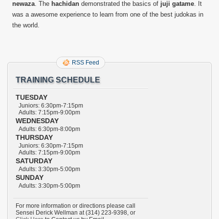
newaza
. The
hachidan
demonstrated the basics of
juji gatame
. It
was a awesome experience to learn from one of the best judokas in
the world.
RSS Feed
TRAINING SCHEDULE
TUESDAY
Juniors: 6:30pm-7:15pm
Adults: 7:15pm-9:00pm
WEDNESDAY
Adults: 6:30pm-8:00pm
THURSDAY
Juniors: 6:30pm-7:15pm
Adults: 7:15pm-9:00pm
SATURDAY
Adults: 3:30pm-5:00pm
SUNDAY
Adults: 3:30pm-5:00pm
For more information or directions please call
Sensei Derick Wellman at (314) 223-9398, or