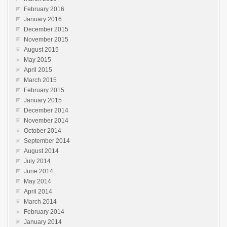
February 2016
January 2016
December 2015
November 2015
August 2015
May 2015
April 2015
March 2015
February 2015
January 2015
December 2014
November 2014
October 2014
September 2014
August 2014
July 2014
June 2014
May 2014
April 2014
March 2014
February 2014
January 2014