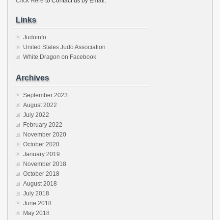
Click Here
to Contact us by Email.
Links
Judoinfo
United States Judo Association
White Dragon on Facebook
Archives
September 2023
August 2022
July 2022
February 2022
November 2020
October 2020
January 2019
November 2018
October 2018
August 2018
July 2018
June 2018
May 2018