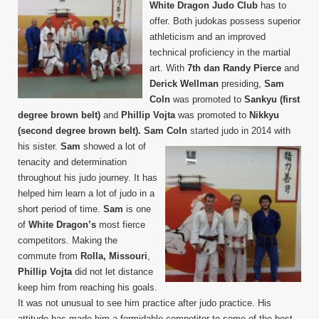
White Dragon Judo Club
has to
2017
offer. Both judokas possess superior
athleticism and an improved
technical proficiency in the martial
art. With
7th dan Randy Pierce
and
Derick Wellman
presiding,
Sam
Coln
was promoted to
Sankyu (first
degree brown belt)
and
Phillip Vojta
was promoted to
Nikkyu
(second degree brown belt).
Sam Coln
started judo in 2014 with
his sister.
Sam
showed a lot of
tenacity and determination
throughout his judo journey. It has
helped him learn a lot of judo in a
short period of time.
Sam
is one
of
White Dragon’s
most fierce
competitors. Making the
commute from
Rolla, Missouri
,
Phillip Vojta
did not let distance
keep him from reaching his goals.
It was not unusual to see him practice after judo practice. His
attitude has made him a formidable competitor to some of the best