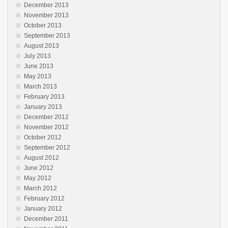
December 2013
November 2013
October 2013
September 2013
August 2013
July 2013
June 2013
May 2013
March 2013
February 2013
January 2013
December 2012
November 2012
October 2012
September 2012
August 2012
June 2012
May 2012
March 2012
February 2012
January 2012
December 2011