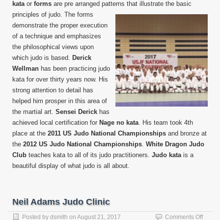
kata
or
forms
are pre arranged patterns that
illustrate the basic
principles of judo. The forms
demonstrate the proper execution
of a technique and emphasizes
the philosophical views upon
which judo is based.
Derick
Wellman
has been practicing judo
kata for over thirty years now. His
strong attention to detail has
helped him prosper in this area of
the martial art.
Sensei Derick
has
achieved local certification for
Nage no kata
. His team took 4th
place at the
2011 US Judo National Championships
and bronze at
the
2012 US Judo National Championships
.
White Dragon Judo
Club
teaches kata to all of its judo practitioners.
Judo kata
is a
beautiful display of what judo is all about.
Neil Adams Judo Clinic
on
Posted by
dsmith
on
August 21, 2017
Comments Off