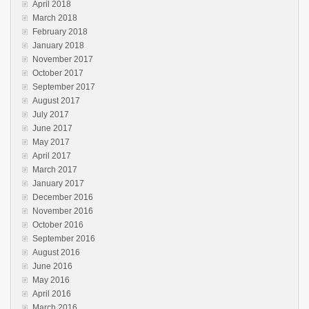
April 2018
March 2018
February 2018
January 2018
November 2017
October 2017
September 2017
August 2017
July 2017
June 2017
May 2017
April 2017
March 2017
January 2017
December 2016
November 2016
October 2016
September 2016
August 2016
June 2016
May 2016
April 2016
March 2016