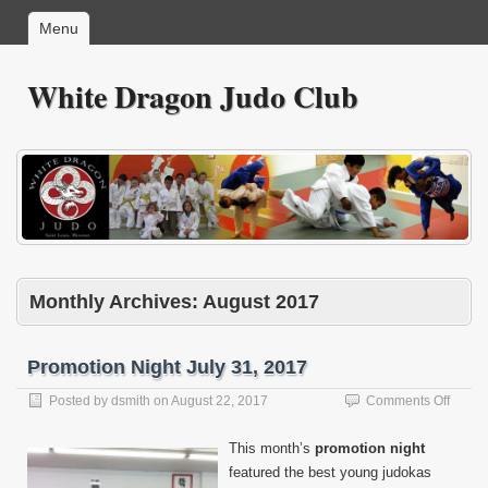
Menu
White Dragon Judo Club
Monthly Archives:
August 2017
Promotion Night July 31, 2017
on
Posted by
dsmith
on
August 22, 2017
Comments Off
Promo
Night
This month’s
promotion night
July
featured the best young judokas
31,