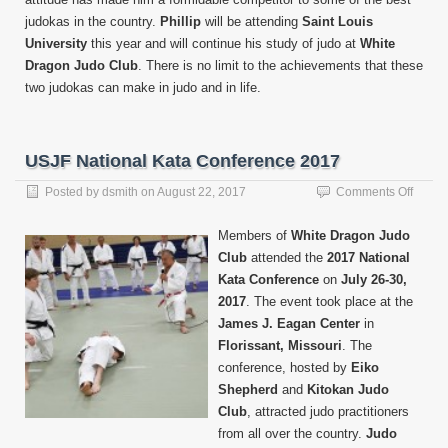
judokas in the country.
Phillip
will be attending
Saint Louis
University
this year and will continue his study of judo at
White
Dragon Judo Club
. There is no limit to the achievements that these
two judokas can make in judo and in life.
USJF National Kata Conference 2017
on
Posted by
dsmith
on
August 22, 2017
Comments Off
USJF
Nation
Members of
White Dragon Judo
Kata
Club
attended the
2017 National
Confe
Kata Conference
on
July 26-30,
2017
2017
. The event took place at the
James J. Eagan Center
in
Florissant, Missouri
. The
conference, hosted by
Eiko
Shepherd
and
Kitokan Judo
Club
, attracted judo practitioners
from all over the country.
Judo