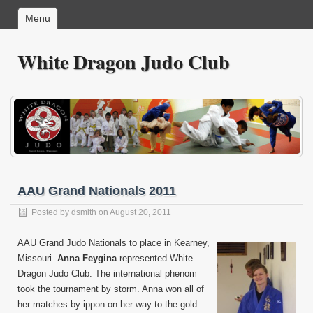
Menu
White Dragon Judo Club
AAU Grand Nationals 2011
Posted by
dsmith
on August 20, 2011
AAU Grand Judo Nationals to place in Kearney,
Missouri.
Anna Feygina
represented White
Dragon Judo Club. The international phenom
took the tournament by storm. Anna won all of
her matches by ippon on her way to the gold