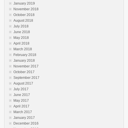
January 2019
November 2018
October 2018
August 2018
July 2018
June 2018
May 2018
April 2018
March 2018
February 2018
January 2018
November 2017
October 2017
September 2017
August 2017
July 2017
June 2017
May 2017
April 2017
March 2017
January 2017
December 2016