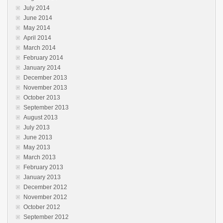
July 2014
June 2014
May 2014
April 2014
March 2014
February 2014
January 2014
December 2013
November 2013
October 2013
September 2013
August 2013
July 2013
June 2013
May 2013
March 2013
February 2013
January 2013
December 2012
November 2012
October 2012
September 2012