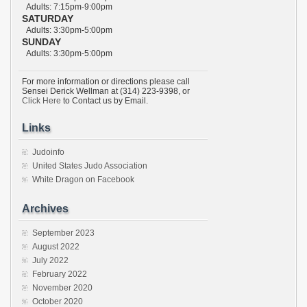
Adults: 7:15pm-9:00pm
SATURDAY
Adults: 3:30pm-5:00pm
SUNDAY
Adults: 3:30pm-5:00pm
For more information or directions please call
Sensei Derick Wellman at (314) 223-9398, or
Click Here
to Contact us by Email.
Links
Judoinfo
United States Judo Association
White Dragon on Facebook
Archives
September 2023
August 2022
July 2022
February 2022
November 2020
October 2020