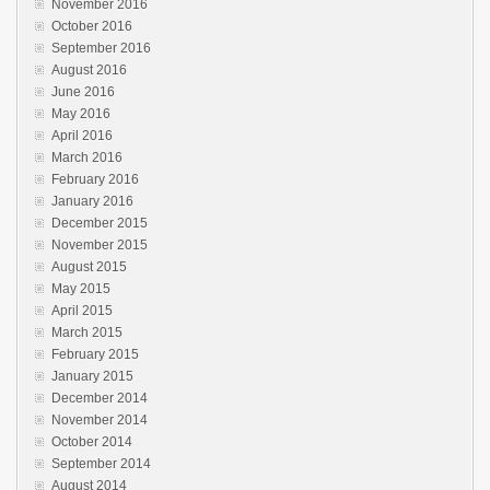
November 2016
October 2016
September 2016
August 2016
June 2016
May 2016
April 2016
March 2016
February 2016
January 2016
December 2015
November 2015
August 2015
May 2015
April 2015
March 2015
February 2015
January 2015
December 2014
November 2014
October 2014
September 2014
August 2014