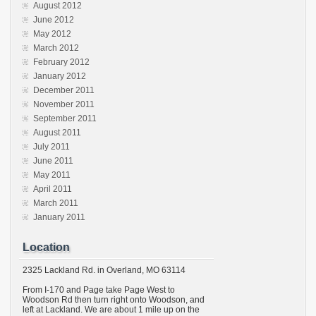
August 2012
June 2012
May 2012
March 2012
February 2012
January 2012
December 2011
November 2011
September 2011
August 2011
July 2011
June 2011
May 2011
April 2011
March 2011
January 2011
Location
2325 Lackland Rd. in Overland, MO 63114
From I-170 and Page take Page West to
Woodson Rd then turn right onto Woodson, and
left at Lackland. We are about 1 mile up on the