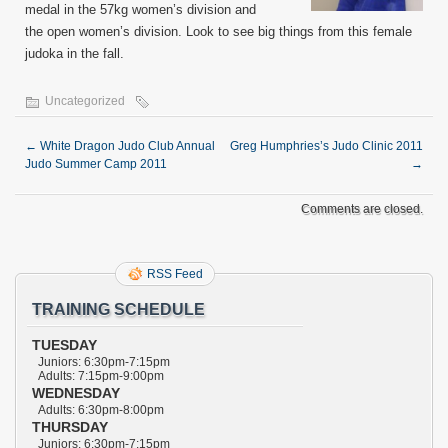
medal in the 57kg women’s division and
the open women’s division. Look to see big things from this female
judoka in the fall.
Uncategorized
←
White Dragon Judo Club Annual
Greg Humphries’s Judo Clinic 2011
Judo Summer Camp 2011
→
Comments are closed.
RSS Feed
TRAINING SCHEDULE
TUESDAY
Juniors: 6:30pm-7:15pm
Adults: 7:15pm-9:00pm
WEDNESDAY
Adults: 6:30pm-8:00pm
THURSDAY
Juniors: 6:30pm-7:15pm