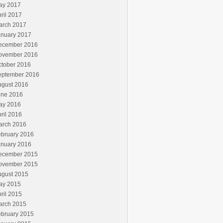
ay 2017
ril 2017
arch 2017
anuary 2017
ecember 2016
ovember 2016
ctober 2016
eptember 2016
ugust 2016
une 2016
ay 2016
ril 2016
arch 2016
ebruary 2016
anuary 2016
ecember 2015
ovember 2015
ugust 2015
ay 2015
ril 2015
arch 2015
ebruary 2015