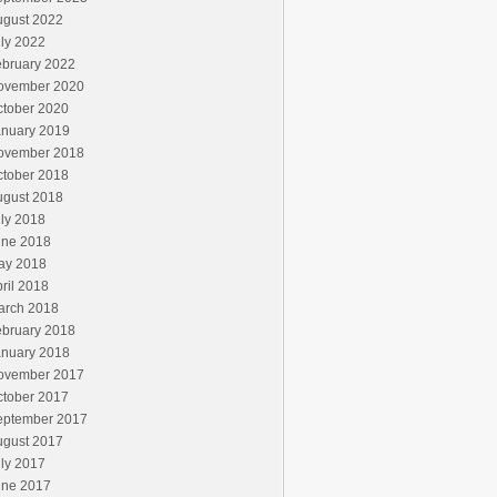
ugust 2022
ly 2022
ebruary 2022
ovember 2020
ctober 2020
anuary 2019
ovember 2018
ctober 2018
ugust 2018
ly 2018
une 2018
ay 2018
ril 2018
arch 2018
ebruary 2018
anuary 2018
ovember 2017
ctober 2017
eptember 2017
ugust 2017
ly 2017
une 2017