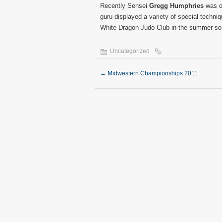
Recently Sensei
Gregg Humphries
was ou
guru displayed a variety of special techni
White Dragon Judo Club in the summer so s
Uncategorized
←
Midwestern Championships 2011