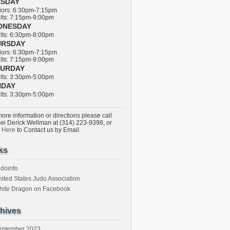
ESDAY
ors: 6:30pm-7:15pm
ts: 7:15pm-9:00pm
DNESDAY
ts: 6:30pm-8:00pm
URSDAY
ors: 6:30pm-7:15pm
ts: 7:15pm-9:00pm
TURDAY
ts: 3:30pm-5:00pm
NDAY
ts: 3:30pm-5:00pm
ore information or directions please call
ei Derick Wellman at (314) 223-9398, or
k Here
to Contact us by Email.
ks
doinfo
ited States Judo Association
hite Dragon on Facebook
hives
eptember 2023