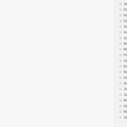
J
D
N
O
S
A
J
M
M
F
J
D
N
S
A
Ju
J
M
Ap
M
J