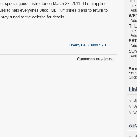
TU
r special guest instructor on March 22, 2011. The grappling
Juni
ques to help everyones Judo. Mr. Humphries plans to return to
Adul
WE
tay tuned to the website for details.
Adul
TH
Juni
Adul
SA
Liberty Bell Classic 2011
→
Adul
SU
Adul
Comments are closed.
For m
Sens
Clic
Lin
Ju
Un
W
Arc
S