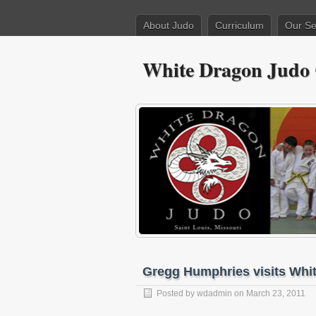
About Judo
Curriculum
Our Se
White Dragon Judo
Gregg Humphries visits Whi
Posted by
wdadmin
on March 23, 2011