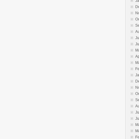
J
D
N
O
S
A
Ju
J
M
Ap
M
F
J
D
N
O
S
A
Ju
J
M
M
F