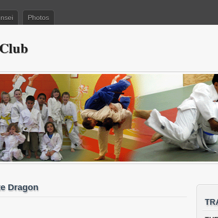
nsei
Photos
 Club
te Dragon
TR