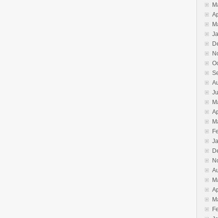
M
Ap
M
J
D
N
O
S
A
J
M
Ap
M
F
J
D
N
A
M
Ap
M
F