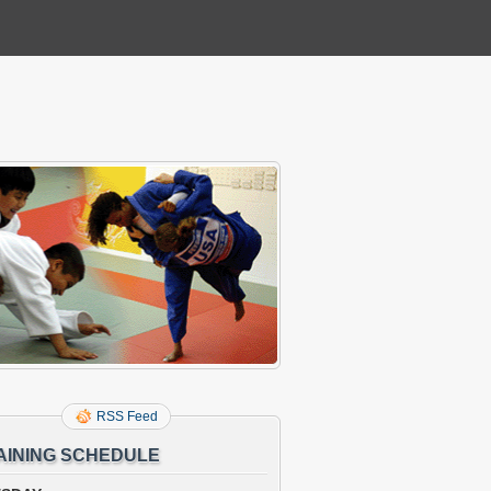
RSS Feed
AINING SCHEDULE