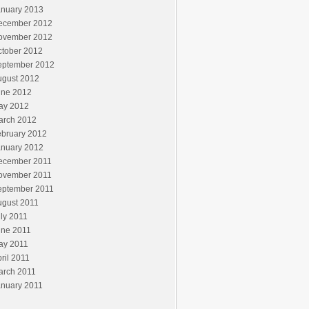
anuary 2013
ecember 2012
ovember 2012
ctober 2012
eptember 2012
ugust 2012
une 2012
ay 2012
arch 2012
ebruary 2012
anuary 2012
ecember 2011
ovember 2011
eptember 2011
ugust 2011
ly 2011
une 2011
ay 2011
ril 2011
arch 2011
anuary 2011