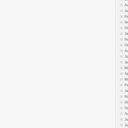
A
Ju
F
N
O
J
N
O
A
Ju
J
M
Ap
M
F
J
N
O
S
A
Ju
J