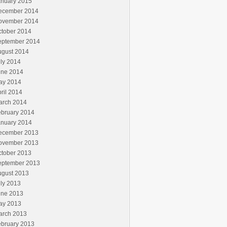
anuary 2015
ecember 2014
ovember 2014
ctober 2014
eptember 2014
ugust 2014
ly 2014
une 2014
ay 2014
ril 2014
arch 2014
ebruary 2014
anuary 2014
ecember 2013
ovember 2013
ctober 2013
eptember 2013
ugust 2013
ly 2013
une 2013
ay 2013
arch 2013
ebruary 2013