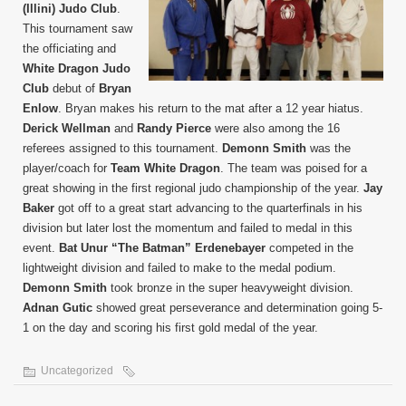
(Illini) Judo Club
.
This tournament saw
the officiating and
White Dragon Judo
Club
debut of
Bryan
Enlow
. Bryan makes his return to the mat after a 12 year hiatus.
Derick Wellman
and
Randy Pierce
were also among the 16
referees assigned to this tournament.
Demonn Smith
was the
player/coach for
Team White Dragon
. The team was poised for a
great showing in the first regional judo championship of the year.
Jay
Baker
got off to a great start advancing to the quarterfinals in his
division but later lost the momentum and failed to medal in this
event.
Bat Unur “The Batman” Erdenebayer
competed in the
lightweight division and failed to make to the medal podium.
Demonn Smith
took bronze in the super heavyweight division.
Adnan Gutic
showed great perseverance and determination going 5-
1 on the day and scoring his first gold medal of the year.
Uncategorized