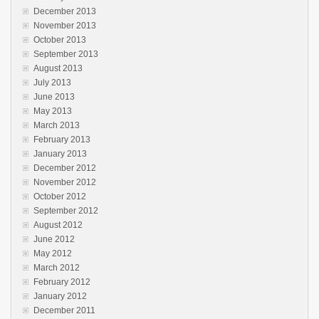
December 2013
November 2013
October 2013
September 2013
August 2013
July 2013
June 2013
May 2013
March 2013
February 2013
January 2013
December 2012
November 2012
October 2012
September 2012
August 2012
June 2012
May 2012
March 2012
February 2012
January 2012
December 2011