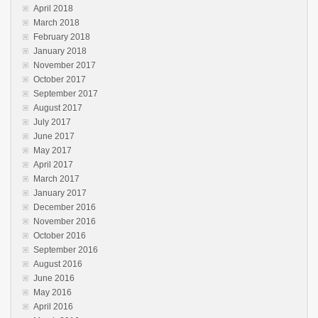
April 2018
March 2018
February 2018
January 2018
November 2017
October 2017
September 2017
August 2017
July 2017
June 2017
May 2017
April 2017
March 2017
January 2017
December 2016
November 2016
October 2016
September 2016
August 2016
June 2016
May 2016
April 2016