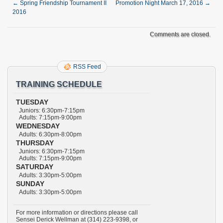
←
Spring Friendship Tournament II
Promotion Night March 17, 2016
→
2016
Comments are closed.
RSS Feed
TRAINING SCHEDULE
TUESDAY
Juniors: 6:30pm-7:15pm
Adults: 7:15pm-9:00pm
WEDNESDAY
Adults: 6:30pm-8:00pm
THURSDAY
Juniors: 6:30pm-7:15pm
Adults: 7:15pm-9:00pm
SATURDAY
Adults: 3:30pm-5:00pm
SUNDAY
Adults: 3:30pm-5:00pm
For more information or directions please call
Sensei Derick Wellman at (314) 223-9398, or