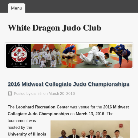
Menu
White Dragon Judo Club
2016 Midwest Collegiate Judo Championships
Posted by
dsmith
on March 20, 2016
The
Leonhard Recreation Center
was venue for the
2016 Midwest
Collegiate Judo Championships
on
March 13,
2016
. The
tournament was
hosted by the
University of Illinois