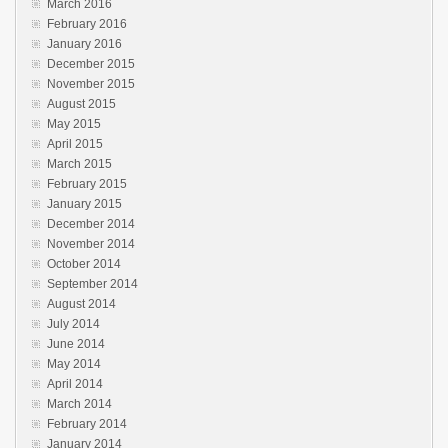
March 2016
February 2016
January 2016
December 2015
November 2015
August 2015
May 2015
April 2015
March 2015
February 2015
January 2015
December 2014
November 2014
October 2014
September 2014
August 2014
July 2014
June 2014
May 2014
April 2014
March 2014
February 2014
January 2014