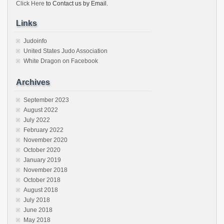
Click Here
to Contact us by Email.
Links
Judoinfo
United States Judo Association
White Dragon on Facebook
Archives
September 2023
August 2022
July 2022
February 2022
November 2020
October 2020
January 2019
November 2018
October 2018
August 2018
July 2018
June 2018
May 2018