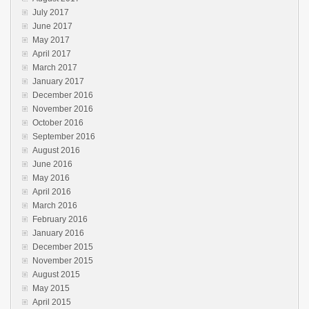
July 2017
June 2017
May 2017
April 2017
March 2017
January 2017
December 2016
November 2016
October 2016
September 2016
August 2016
June 2016
May 2016
April 2016
March 2016
February 2016
January 2016
December 2015
November 2015
August 2015
May 2015
April 2015