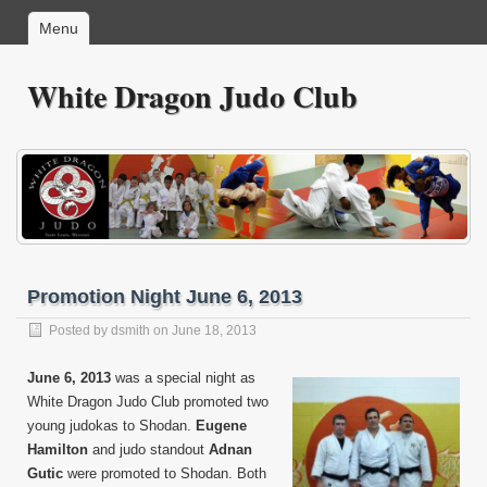
Menu
White Dragon Judo Club
Promotion Night June 6, 2013
Posted by
dsmith
on June 18, 2013
June 6, 2013
was a special night as
White Dragon Judo Club promoted two
young judokas to Shodan.
Eugene
Hamilton
and judo standout
Adnan
Gutic
were promoted to Shodan. Both