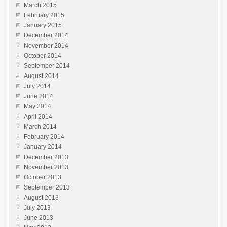
March 2015
February 2015
January 2015
December 2014
November 2014
October 2014
September 2014
August 2014
July 2014
June 2014
May 2014
April 2014
March 2014
February 2014
January 2014
December 2013
November 2013
October 2013
September 2013
August 2013
July 2013
June 2013