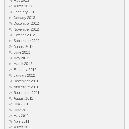
May 2013
March 2013
February 2013
January 2013
December 2012
November 2012
October 2012
September 2012
August 2012
June 2012
May 2012
March 2012
February 2012
January 2012
December 2011
November 2011
September 2011
August 2011
July 2011
June 2011
May 2011
April 2011
March 2011