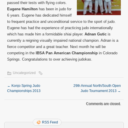
passed their tests with flying colors.
Eugene Hamilton
has been in judo for
6 years. Eugene has dedicated himself
to frequent practice and unconditional service to the sport of judo.
Eugene has had the experience of practicing judo internationally
which has made him a formidable shiai player.
Adnan Gutic
is
currently a reigning visually impaired national champion. Adnan is a
fierce competitor and a great teacher. Next month he will be
competing in the
IBSA Pan American Championship
in Colorado
Springs. Congratulations to over achieving judokas.
Uncategorized
←
Konjo Spring Judo
29th Annual North/South Open
Championships 2013
Judo Tournament 2013
→
Comments are closed.
RSS Feed