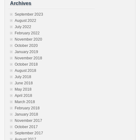
Archives
September 2023
August 2022
July 2022
February 2022
November 2020
October 2020
January 2019
November 2018
October 2018
August 2018
July 2018
June 2018
May 2018
April 2018
March 2018
February 2018
January 2018
November 2017
October 2017
September 2017
August 2017