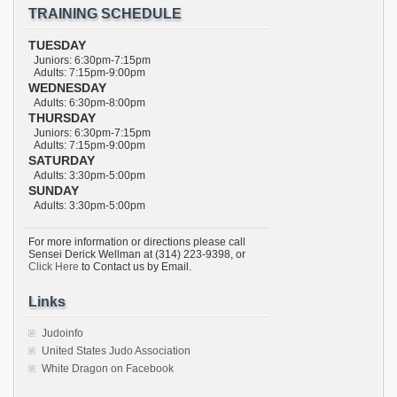
TRAINING SCHEDULE
TUESDAY
Juniors: 6:30pm-7:15pm
Adults: 7:15pm-9:00pm
WEDNESDAY
Adults: 6:30pm-8:00pm
THURSDAY
Juniors: 6:30pm-7:15pm
Adults: 7:15pm-9:00pm
SATURDAY
Adults: 3:30pm-5:00pm
SUNDAY
Adults: 3:30pm-5:00pm
For more information or directions please call
Sensei Derick Wellman at (314) 223-9398, or
Click Here
to Contact us by Email.
Links
Judoinfo
United States Judo Association
White Dragon on Facebook