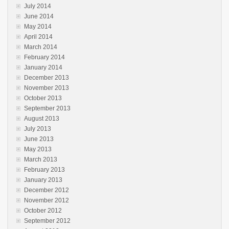
July 2014
June 2014
May 2014
April 2014
March 2014
February 2014
January 2014
December 2013
November 2013
October 2013
September 2013
August 2013
July 2013
June 2013
May 2013
March 2013
February 2013
January 2013
December 2012
November 2012
October 2012
September 2012