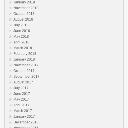
January 2019
November 2018
October 2018
August 2018
July 2018
June 2018
May 2018
April 2018
March 2018
February 2018
January 2018
November 2017
October 2017
September 2017
August 2017
July 2017
June 2017
May 2017
April 2017
March 2017
January 2017
December 2016
November 2016