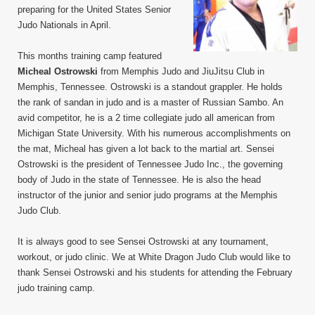
preparing for the United States Senior
Judo Nationals in April.
This months training camp featured
Micheal Ostrowski
from Memphis Judo and JiuJitsu Club in
Memphis, Tennessee. Ostrowski is a standout grappler. He holds
the rank of sandan in judo and is a master of Russian Sambo. An
avid competitor, he is a 2 time collegiate judo all american from
Michigan State University. With his numerous accomplishments on
the mat, Micheal has given a lot back to the martial art. Sensei
Ostrowski is the president of Tennessee Judo Inc., the governing
body of Judo in the state of Tennessee. He is also the head
instructor of the junior and senior judo programs at the Memphis
Judo Club.
It is always good to see Sensei Ostrowski at any tournament,
workout, or judo clinic. We at White Dragon Judo Club would like to
thank Sensei Ostrowski and his students for attending the February
judo training camp.