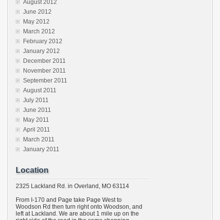
August 2012
June 2012
May 2012
March 2012
February 2012
January 2012
December 2011
November 2011
September 2011
August 2011
July 2011
June 2011
May 2011
April 2011
March 2011
January 2011
Location
2325 Lackland Rd. in Overland, MO 63114
From I-170 and Page take Page West to
Woodson Rd then turn right onto Woodson, and
left at Lackland. We are about 1 mile up on the