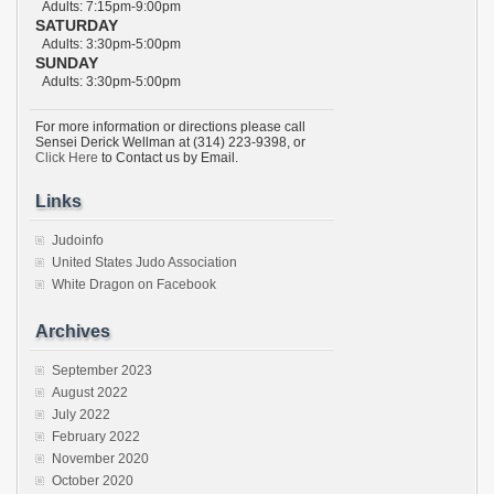
Adults: 7:15pm-9:00pm
SATURDAY
Adults: 3:30pm-5:00pm
SUNDAY
Adults: 3:30pm-5:00pm
For more information or directions please call
Sensei Derick Wellman at (314) 223-9398, or
Click Here
to Contact us by Email.
Links
Judoinfo
United States Judo Association
White Dragon on Facebook
Archives
September 2023
August 2022
July 2022
February 2022
November 2020
October 2020