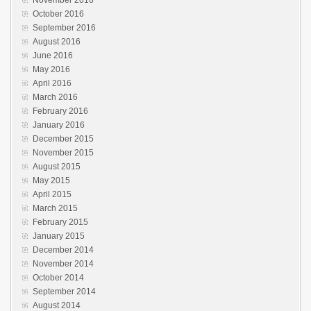
October 2016
September 2016
August 2016
June 2016
May 2016
April 2016
March 2016
February 2016
January 2016
December 2015
November 2015
August 2015
May 2015
April 2015
March 2015
February 2015
January 2015
December 2014
November 2014
October 2014
September 2014
August 2014