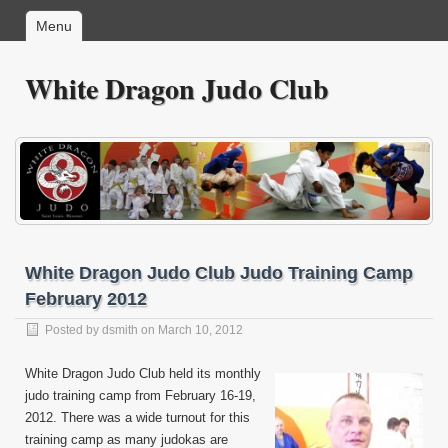
Menu
White Dragon Judo Club
White Dragon Judo Club Judo Training Camp
February 2012
Posted by
dsmith
on March 10, 2012
White Dragon Judo Club held its monthly
judo training camp from February 16-19,
2012. There was a wide turnout for this
training camp as many judokas are