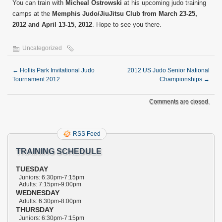
You can train with
Micheal Ostrowski
at his upcoming judo training
camps at the
Memphis Judo/JiuJitsu Club from March 23-25,
2012 and April 13-15, 2012
. Hope to see you there.
Uncategorized
←
Hollis Park Invitational Judo
2012 US Judo Senior National
Tournament 2012
Championships
→
Comments are closed.
RSS Feed
TRAINING SCHEDULE
TUESDAY
Juniors: 6:30pm-7:15pm
Adults: 7:15pm-9:00pm
WEDNESDAY
Adults: 6:30pm-8:00pm
THURSDAY
Juniors: 6:30pm-7:15pm