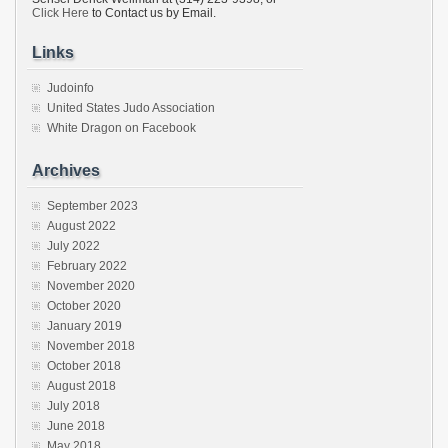
Click Here
to Contact us by Email.
Links
Judoinfo
United States Judo Association
White Dragon on Facebook
Archives
September 2023
August 2022
July 2022
February 2022
November 2020
October 2020
January 2019
November 2018
October 2018
August 2018
July 2018
June 2018
May 2018