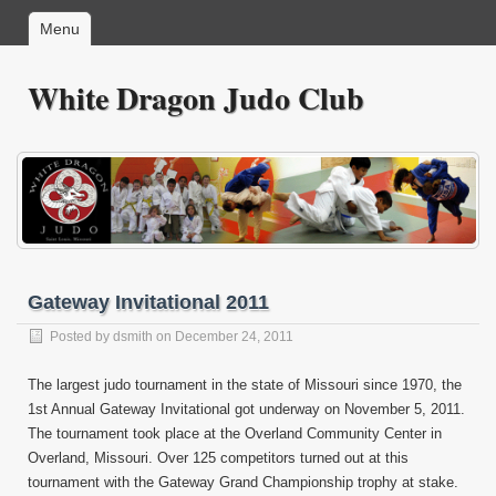
Menu
White Dragon Judo Club
Gateway Invitational 2011
Posted by
dsmith
on December 24, 2011
The largest judo tournament in the state of Missouri since 1970, the
1st Annual Gateway Invitational got underway on November 5, 2011.
The tournament took place at the Overland Community Center in
Overland, Missouri. Over 125 competitors turned out at this
tournament with the Gateway Grand Championship trophy at stake.