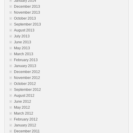
January 2014
December 2013
November 2013
October 2013
September 2013
August 2013
July 2013
June 2013
May 2013
March 2013
February 2013
January 2013
December 2012
November 2012
October 2012
September 2012
August 2012
June 2012
May 2012
March 2012
February 2012
January 2012
December 2011