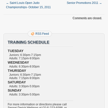
←
Saint Louis Open Judo
Senior Promotions 2011
→
Championships- October 15, 2011
Comments are closed.
RSS Feed
TRAINING SCHEDULE
TUESDAY
Juniors: 6:30pm-7:15pm
Adults: 7:15pm-9:00pm
WEDNESDAY
Adults: 6:30pm-8:00pm
THURSDAY
Juniors: 6:30pm-7:15pm
Adults: 7:15pm-9:00pm
SATURDAY
Adults: 3:30pm-5:00pm
SUNDAY
Adults: 3:30pm-5:00pm
For more information or directions please call
Sensei Derick Wellman at (314) 223-9398, or