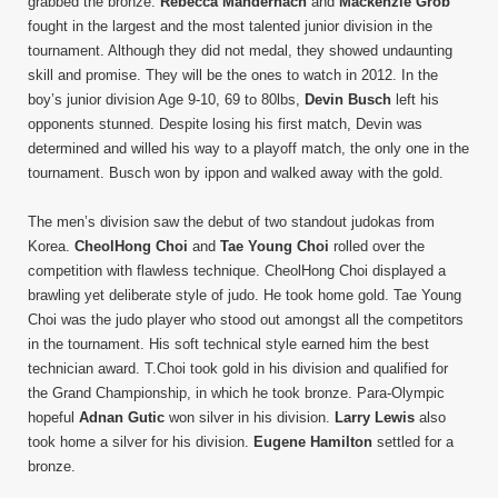
grabbed the bronze.
Rebecca Mandernach
and
Mackenzie Grob
fought in the largest and the most talented junior division in the
tournament. Although they did not medal, they showed undaunting
skill and promise. They will be the ones to watch in 2012. In the
boy’s junior division Age 9-10, 69 to 80lbs,
Devin Busch
left his
opponents stunned. Despite losing his first match, Devin was
determined and willed his way to a playoff match, the only one in the
tournament. Busch won by ippon and walked away with the gold.
The men’s division saw the debut of two standout judokas from
Korea.
CheolHong Choi
and
Tae Young Choi
rolled over the
competition with flawless technique. CheolHong Choi displayed a
brawling yet deliberate style of judo. He took home gold. Tae Young
Choi was the judo player who stood out amongst all the competitors
in the tournament. His soft technical style earned him the best
technician award. T.Choi took gold in his division and qualified for
the Grand Championship, in which he took bronze. Para-Olympic
hopeful
Adnan Gutic
won silver in his division.
Larry Lewis
also
took home a silver for his division.
Eugene Hamilton
settled for a
bronze.