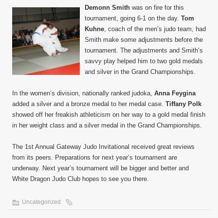
Demonn Smith
was on fire for this
tournament, going 6-1 on the day.
Tom
Kuhne
, coach of the men’s judo team, had
Smith make some adjustments before the
tournament. The adjustments and Smith’s
savvy play helped him to two gold medals
and silver in the Grand Championships.
In the women’s division, nationally ranked judoka,
Anna Feygina
added a silver and a bronze medal to her medal case.
Tiffany Polk
showed off her freakish athleticism on her way to a gold medal finish
in her weight class and a silver medal in the Grand Championships.
The 1st Annual Gateway Judo Invitational received great reviews
from its peers. Preparations for next year’s tournament are
underway. Next year’s tournament will be bigger and better and
White Dragon Judo Club hopes to see you there.
Uncategorized