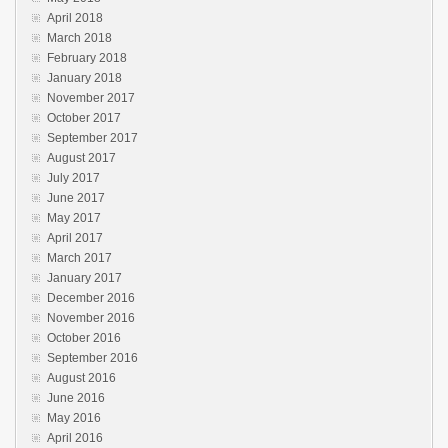
April 2018
March 2018
February 2018
January 2018
November 2017
October 2017
September 2017
August 2017
July 2017
June 2017
May 2017
April 2017
March 2017
January 2017
December 2016
November 2016
October 2016
September 2016
August 2016
June 2016
May 2016
April 2016