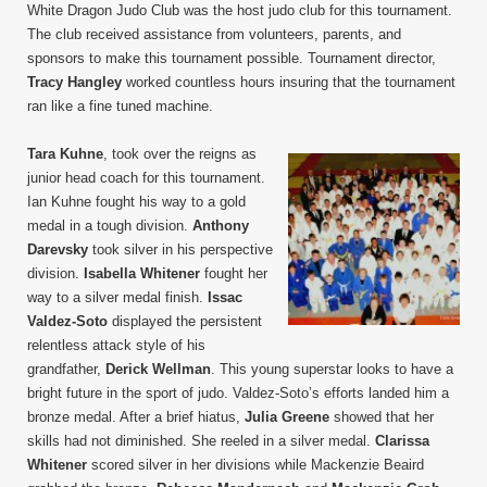
White Dragon Judo Club was the host judo club for this tournament.
The club received assistance from volunteers, parents, and
sponsors to make this tournament possible. Tournament director,
Tracy Hangley
worked countless hours insuring that the tournament
ran like a fine tuned machine.
Tara Kuhne
, took over the reigns as
junior head coach for this tournament.
Ian Kuhne fought his way to a gold
medal in a tough division.
Anthony
Darevsky
took silver in his perspective
division.
Isabella Whitener
fought her
way to a silver medal finish.
Issac
Valdez-Soto
displayed the persistent
relentless attack style of his
grandfather,
Derick Wellman
. This young superstar looks to have a
bright future in the sport of judo. Valdez-Soto’s efforts landed him a
bronze medal. After a brief hiatus,
Julia Greene
showed that her
skills had not diminished. She reeled in a silver medal.
Clarissa
Whitener
scored silver in her divisions while Mackenzie Beaird