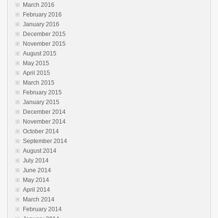
March 2016
February 2016
January 2016
December 2015
November 2015
August 2015
May 2015
April 2015
March 2015
February 2015
January 2015
December 2014
November 2014
October 2014
September 2014
August 2014
July 2014
June 2014
May 2014
April 2014
March 2014
February 2014