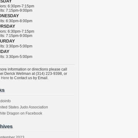
ESDAY
ors: 6:30pm-7:15pm
ts: 7:15pm-9:00pm
DNESDAY
ts: 6:30pm-8:00pm
URSDAY
ors: 6:30pm-7:15pm
ts: 7:15pm-9:00pm
TURDAY
ts: 3:30pm-5:00pm
NDAY
ts: 3:30pm-5:00pm
ore information or directions please call
ei Derick Wellman at (314) 223-9398, or
k Here
to Contact us by Email.
ks
doinfo
ited States Judo Association
hite Dragon on Facebook
hives
eptember 2023