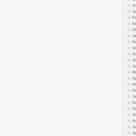
A
Ju
F
N
O
J
N
O
A
Ju
J
M
Ap
M
F
J
N
O
S
A
Ju
J