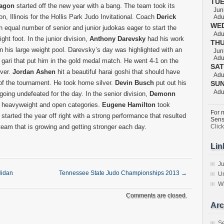
TU
ragon
started off the new year with a bang. The team took its
Juni
on, Illinois for the Hollis Park Judo Invitational. Coach
Derick
Adul
WE
 equal number of senior and junior judokas eager to start the
Adul
ight foot. In the junior division,
Anthony Darevsky
had his work
TH
in his large weight pool. Darevsky’s day was highlighted with an
Juni
Adul
ari that put him in the gold medal match. He went 4-1 on the
SA
ver.
Jordan Ashen
hit a beautiful harai goshi that should have
Adul
of the tournament. He took home silver.
Devin Busch
put out his
SU
Adul
going undefeated for the day. In the senior division,
Demonn
he heavyweight and open categories.
Eugene Hamilton
took
For m
started the year off right with a strong performance that resulted
Sens
 team that is growing and getting stronger each day.
Clic
Lin
Ju
Nidan
Tennessee State Judo Championships 2013
→
Un
W
Comments are closed.
Arc
S