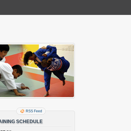
RSS Feed
AINING SCHEDULE