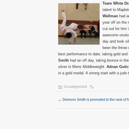
Team White D
talent to Maplet
Wellman
had an
year off on the r
cut out for him 
awesome osoto g
day and took sil
been the throw 
best performance to date, taking gold and 
Smith
had an off day, taking bronze in t
silver in Mens Middleweight.
Adnan Gutic
in a gold medal. A strong start with a judo
Uncategorized
←
Demonn Smith is promoted to the rank of 