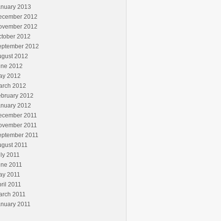
anuary 2013
ecember 2012
ovember 2012
ctober 2012
eptember 2012
ugust 2012
une 2012
ay 2012
arch 2012
ebruary 2012
anuary 2012
ecember 2011
ovember 2011
eptember 2011
ugust 2011
ly 2011
une 2011
ay 2011
ril 2011
arch 2011
anuary 2011