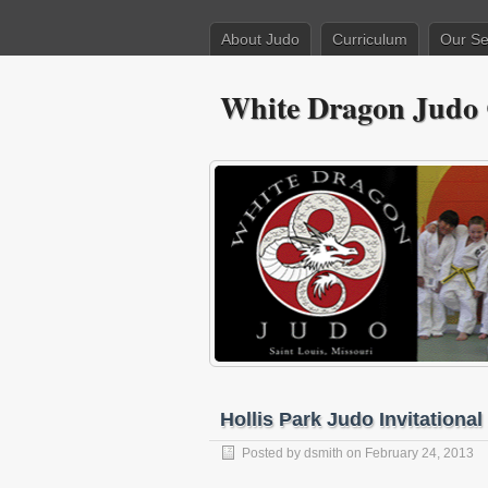
About Judo
Curriculum
Our Se
White Dragon Judo
Hollis Park Judo Invitational
Posted by
dsmith
on February 24, 2013