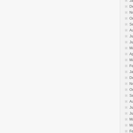
J
D
N
O
S
A
Ju
J
M
Ap
M
F
J
D
N
O
S
A
Ju
J
M
M
F