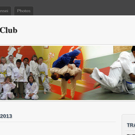
nsei
Photos
 Club
 2013
TR