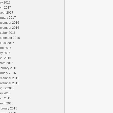
ay 2017
ril 2017
arch 2017
anuary 2017
ecember 2016
ovember 2016
ctober 2016
eptember 2016
ugust 2016
une 2016
ay 2016
ril 2016
arch 2016
ebruary 2016
anuary 2016
ecember 2015
ovember 2015
ugust 2015
ay 2015
ril 2015
arch 2015
ebruary 2015