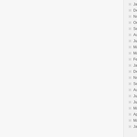
J
D
N
O
S
A
J
M
M
F
J
D
N
S
A
Ju
J
M
Ap
M
J