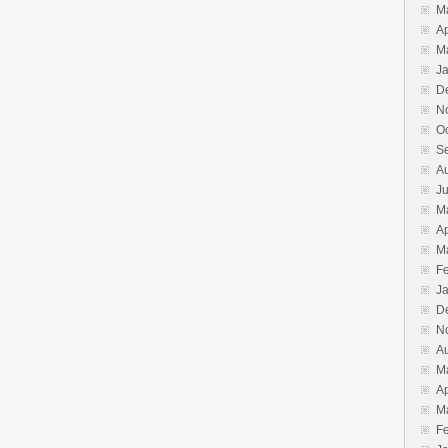
M
Ap
M
J
D
N
O
S
A
J
M
Ap
M
F
J
D
N
A
M
Ap
M
F