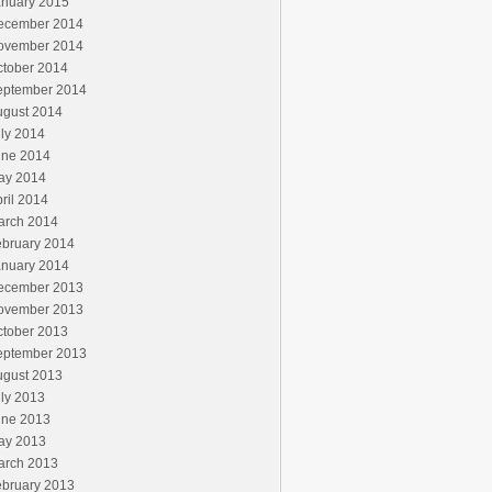
anuary 2015
ecember 2014
ovember 2014
ctober 2014
eptember 2014
ugust 2014
ly 2014
une 2014
ay 2014
ril 2014
arch 2014
ebruary 2014
anuary 2014
ecember 2013
ovember 2013
ctober 2013
eptember 2013
ugust 2013
ly 2013
une 2013
ay 2013
arch 2013
ebruary 2013