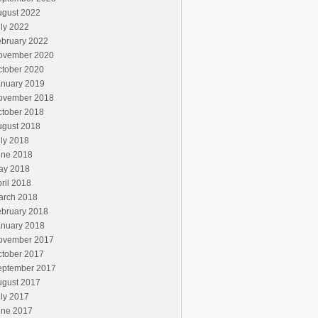
ugust 2022
ly 2022
ebruary 2022
ovember 2020
ctober 2020
anuary 2019
ovember 2018
ctober 2018
ugust 2018
ly 2018
une 2018
ay 2018
ril 2018
arch 2018
ebruary 2018
anuary 2018
ovember 2017
ctober 2017
eptember 2017
ugust 2017
ly 2017
une 2017