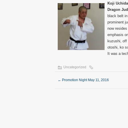
Koji Uchida
Dragon Ju
black belt i
prominent ju
now resides
emphasis on
kuzushi, off
otoshi, ko s
It was a tec
Uncategorized
←
Promotion Night May 11, 2016