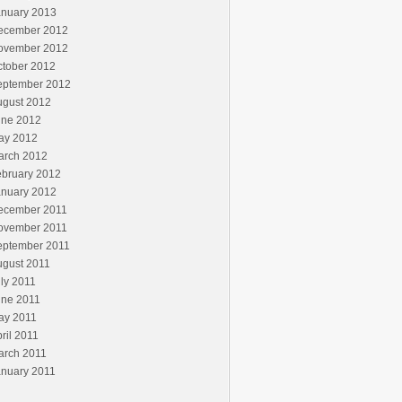
anuary 2013
ecember 2012
ovember 2012
ctober 2012
eptember 2012
ugust 2012
une 2012
ay 2012
arch 2012
ebruary 2012
anuary 2012
ecember 2011
ovember 2011
eptember 2011
ugust 2011
ly 2011
une 2011
ay 2011
ril 2011
arch 2011
anuary 2011