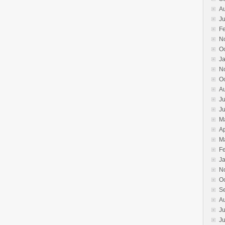
A
Ju
F
N
O
J
N
O
A
Ju
J
M
Ap
M
F
J
N
O
S
A
Ju
J