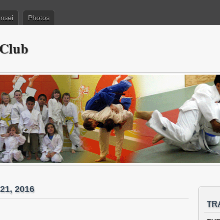
nsei
Photos
 Club
21, 2016
TR