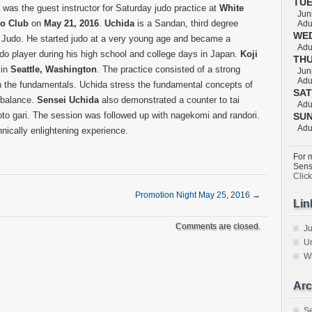
TU
was the guest instructor for Saturday judo practice at
White
Juni
do Club
on
May 21, 2016
.
Uchida
is a Sandan, third degree
Adul
WE
n Judo. He started judo at a very young age and became a
Adul
do player during his high school and college days in Japan.
Koji
TH
 in
Seattle, Washington
. The practice consisted of a strong
Juni
Adul
 the fundamentals. Uchida stress the fundamental concepts of
SA
 balance.
Sensei Uchida
also demonstrated a counter to tai
Adul
oto gari. The session was followed up with nagekomi and randori.
SU
Adul
hnically enlightening experience.
For m
Sens
Clic
Promotion Night May 25, 2016
→
Lin
Comments are closed.
Ju
Un
W
Arc
S