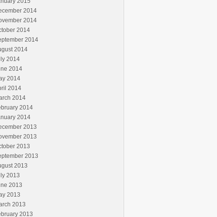
anuary 2015
ecember 2014
ovember 2014
ctober 2014
eptember 2014
ugust 2014
ly 2014
une 2014
ay 2014
ril 2014
arch 2014
ebruary 2014
anuary 2014
ecember 2013
ovember 2013
ctober 2013
eptember 2013
ugust 2013
ly 2013
une 2013
ay 2013
arch 2013
ebruary 2013