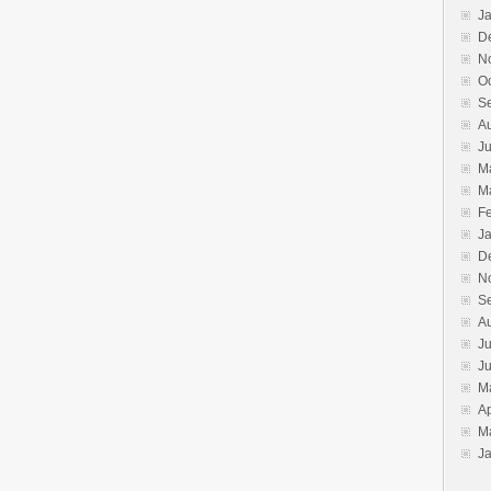
J
D
N
O
S
A
J
M
M
F
J
D
N
S
A
Ju
J
M
Ap
M
J