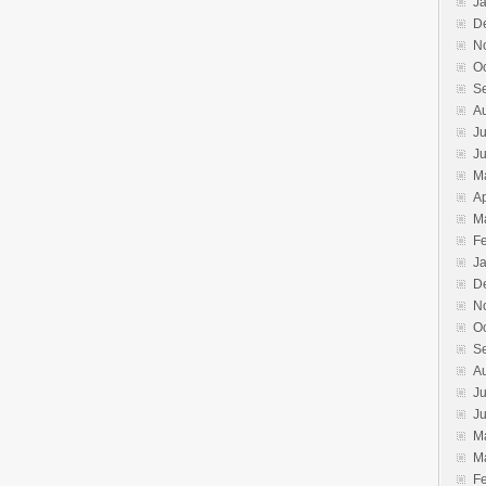
J
D
N
O
S
A
Ju
J
M
Ap
M
F
J
D
N
O
S
A
Ju
J
M
M
F