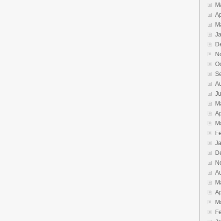
M
Ap
M
J
D
N
O
S
A
J
M
Ap
M
F
J
D
N
A
M
Ap
M
F