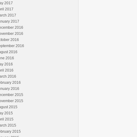
ay 2017
ril 2017
arch 2017
anuary 2017
ecember 2016
ovember 2016
ctober 2016
eptember 2016
ugust 2016
une 2016
ay 2016
ril 2016
arch 2016
ebruary 2016
anuary 2016
ecember 2015
ovember 2015
ugust 2015
ay 2015
ril 2015
arch 2015
ebruary 2015