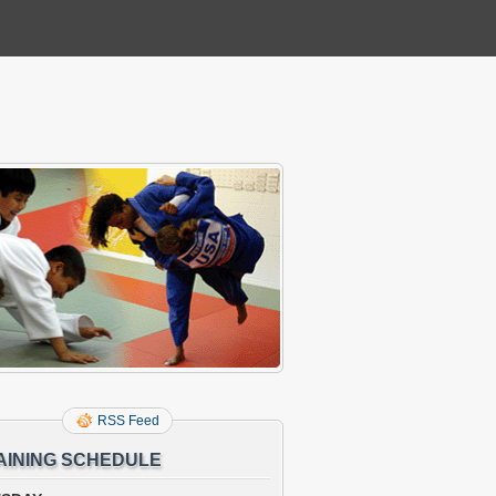
RSS Feed
AINING SCHEDULE