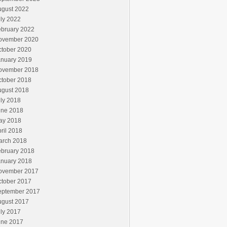
ugust 2022
ly 2022
ebruary 2022
ovember 2020
ctober 2020
anuary 2019
ovember 2018
ctober 2018
ugust 2018
ly 2018
une 2018
ay 2018
ril 2018
arch 2018
ebruary 2018
anuary 2018
ovember 2017
ctober 2017
eptember 2017
ugust 2017
ly 2017
une 2017