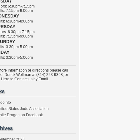
ESDAY
ors: 6:30pm-7:15pm
ts: 7:15pm-9:00pm
DNESDAY
ts: 6:30pm-8:00pm
URSDAY
ors: 6:30pm-7:15pm
ts: 7:15pm-9:00pm
TURDAY
ts: 3:30pm-5:00pm
NDAY
ts: 3:30pm-5:00pm
ore information or directions please call
ei Derick Wellman at (314) 223-9398, or
k Here
to Contact us by Email.
ks
doinfo
ited States Judo Association
hite Dragon on Facebook
hives
eptember 2023