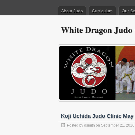
About Judo
Curriculum
Our Se
White Dragon Judo
Koji Uchida Judo Clinic May 
Posted by
dsmith
on September 21, 2016