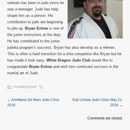
veteran has been in judo since he
was a teenager. Judo has help
shape him as a person. His
contribution to judo are beginning
to pile up.
Bryan Enlow
is one of
the junior instructors at the dojo.
He has contributed to the junior
judoka program’s success. Bryan has also develop as a referee.
This is often a hard transition for a shia competitor like Bryan but he
has made it look easy.
White Dragon Judo Club
would like to
congratulate
Bryan Enlow
and wish him continued success in the
martial art of Judo.
Uncategorized
←
AnnMaria De Mars Judo Clinic
Koji Uchida Judo Clinic May 21,
2016
2016
→
Comments are closed.