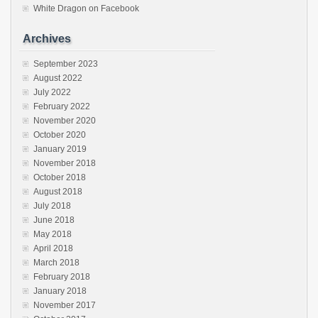
White Dragon on Facebook
Archives
September 2023
August 2022
July 2022
February 2022
November 2020
October 2020
January 2019
November 2018
October 2018
August 2018
July 2018
June 2018
May 2018
April 2018
March 2018
February 2018
January 2018
November 2017