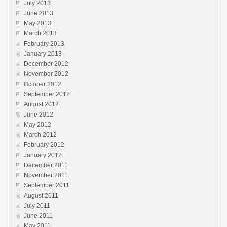
July 2013
June 2013
May 2013
March 2013
February 2013
January 2013
December 2012
November 2012
October 2012
September 2012
August 2012
June 2012
May 2012
March 2012
February 2012
January 2012
December 2011
November 2011
September 2011
August 2011
July 2011
June 2011
May 2011