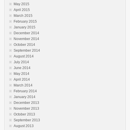
May 2015
April 2015
March 2015
February 2015
January 2015
December 2014
November 2014
October 2014
September 2014
August 2014
July 2014
June 2014
May 2014
April 2014
March 2014
February 2014
January 2014
December 2013
November 2013
October 2013
September 2013
August 2013