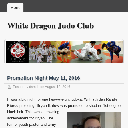
Menu
White Dragon Judo Club
Promotion Night May 11, 2016
Posted by
dsmith
on August 13, 2016
It was a big night for one heavyweight judoka. With 7th dan
Randy
Pierce
presiding,
Bryan Enlow
was
promoted to shodan, 1st degree
black belt. This was a crowning
achievement for Bryan. The
former youth pastor and army