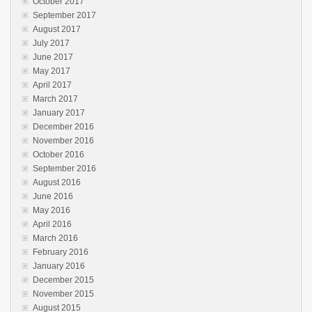
October 2017
September 2017
August 2017
July 2017
June 2017
May 2017
April 2017
March 2017
January 2017
December 2016
November 2016
October 2016
September 2016
August 2016
June 2016
May 2016
April 2016
March 2016
February 2016
January 2016
December 2015
November 2015
August 2015