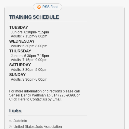
RSS Feed
TRAINING SCHEDULE
TUESDAY
Juniors: 6:30pm-7:15pm
Adults: 7:15pm-9:00pm
WEDNESDAY
Adults: 6:30pm-8:00pm
THURSDAY
Juniors: 6:30pm-7:15pm
Adults: 7:15pm-9:00pm
SATURDAY
Adults: 3:30pm-5:00pm
SUNDAY
Adults: 3:30pm-5:00pm
For more information or directions please call
Sensei Derick Wellman at (314) 223-9398, or
Click Here
to Contact us by Email.
Links
Judoinfo
United States Judo Association