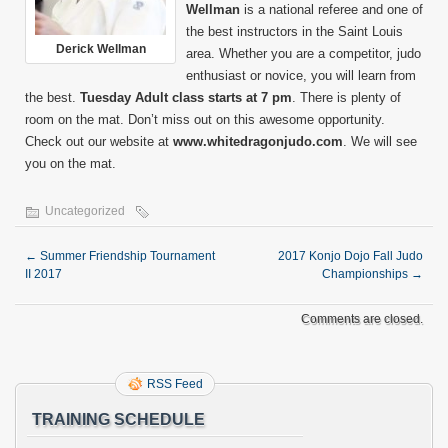
Wellman
is a national referee and one of
the best instructors in the Saint Louis
Derick Wellman
area. Whether you are a competitor, judo
enthusiast or novice, you will learn from
the best.
Tuesday Adult class starts at 7 pm
. There is plenty of
room on the mat. Don’t miss out on this awesome opportunity.
Check out our website at
www.whitedragonjudo.com
. We will see
you on the mat.
Uncategorized
←
Summer Friendship Tournament
2017 Konjo Dojo Fall Judo
II 2017
Championships
→
Comments are closed.
RSS Feed
TRAINING SCHEDULE