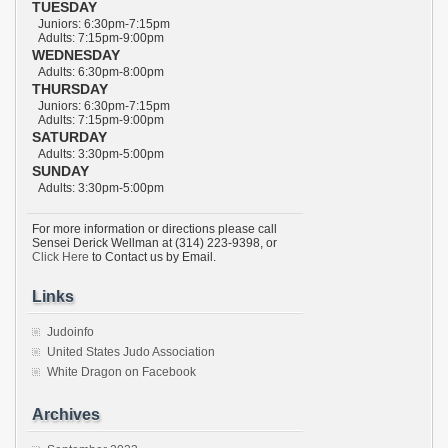
TUESDAY
Juniors: 6:30pm-7:15pm
Adults: 7:15pm-9:00pm
WEDNESDAY
Adults: 6:30pm-8:00pm
THURSDAY
Juniors: 6:30pm-7:15pm
Adults: 7:15pm-9:00pm
SATURDAY
Adults: 3:30pm-5:00pm
SUNDAY
Adults: 3:30pm-5:00pm
For more information or directions please call
Sensei Derick Wellman at (314) 223-9398, or
Click Here
to Contact us by Email.
Links
Judoinfo
United States Judo Association
White Dragon on Facebook
Archives