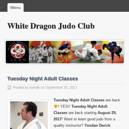
Menu
White Dragon Judo Club
Tuesday Night Adult Classes
Posted by
dsmith
on September 20, 2017
Tuesday Night Adult Classes
are back
! YES!!
Tuesday Night Adult
Classes
are back starting
August 29,
2017
! Want to learn good judo from a
quality instructor?
Yondan Derick