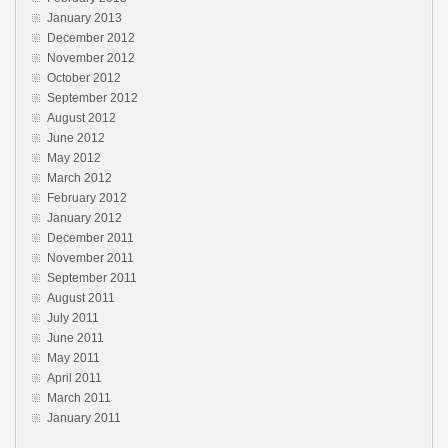
January 2013
December 2012
November 2012
October 2012
September 2012
August 2012
June 2012
May 2012
March 2012
February 2012
January 2012
December 2011
November 2011
September 2011
August 2011
July 2011
June 2011
May 2011
April 2011
March 2011
January 2011