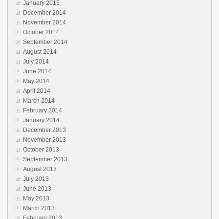
January 2015
December 2014
November 2014
October 2014
September 2014
August 2014
July 2014
June 2014
May 2014
April 2014
March 2014
February 2014
January 2014
December 2013
November 2013
October 2013
September 2013
August 2013
July 2013
June 2013
May 2013
March 2013
February 2013