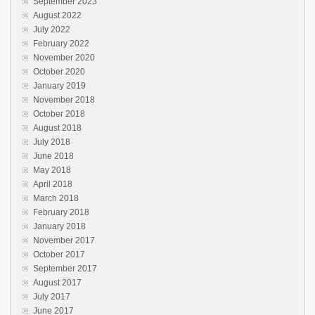
September 2023
August 2022
July 2022
February 2022
November 2020
October 2020
January 2019
November 2018
October 2018
August 2018
July 2018
June 2018
May 2018
April 2018
March 2018
February 2018
January 2018
November 2017
October 2017
September 2017
August 2017
July 2017
June 2017