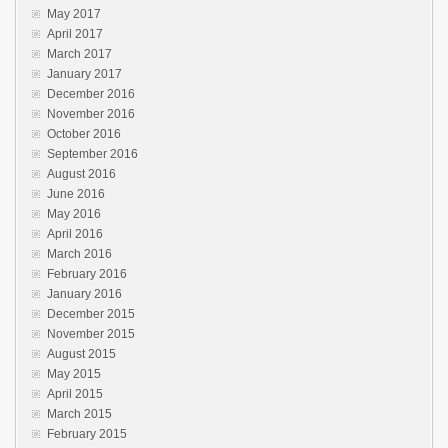
May 2017
April 2017
March 2017
January 2017
December 2016
November 2016
October 2016
September 2016
August 2016
June 2016
May 2016
April 2016
March 2016
February 2016
January 2016
December 2015
November 2015
August 2015
May 2015
April 2015
March 2015
February 2015